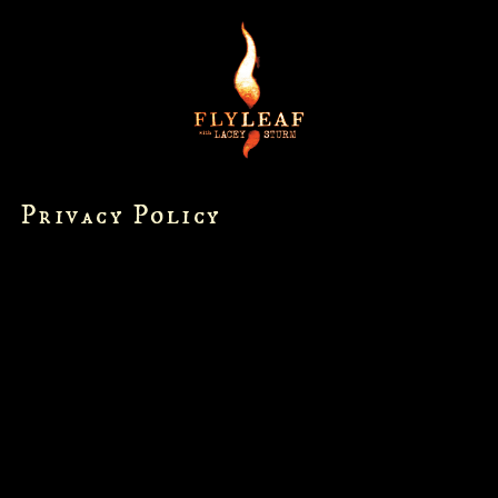
Privacy Policy